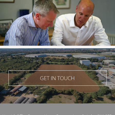
GET IN TOUCH