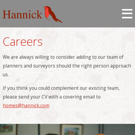
Careers
We are always willing to consider adding to our team of
planners and surveyors should the right person approach
us.
If you think you could complement our existing team,
please send your CV with a covering email to
homes@hannick.com