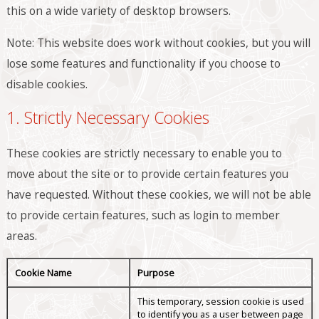
this on a wide variety of desktop browsers.
Note: This website does work without cookies, but you will
lose some features and functionality if you choose to
disable cookies.
1. Strictly Necessary Cookies
These cookies are strictly necessary to enable you to
move about the site or to provide certain features you
have requested. Without these cookies, we will not be able
to provide certain features, such as login to member
areas.
Cookie Name
Purpose
This temporary, session cookie is used
to identify you as a user between page