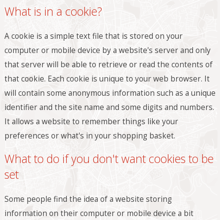
What is in a cookie?
A cookie is a simple text file that is stored on your
computer or mobile device by a website's server and only
that server will be able to retrieve or read the contents of
that cookie. Each cookie is unique to your web browser. It
will contain some anonymous information such as a unique
identifier and the site name and some digits and numbers.
It allows a website to remember things like your
preferences or what's in your shopping basket.
What to do if you don't want cookies to be
set
Some people find the idea of a website storing
information on their computer or mobile device a bit