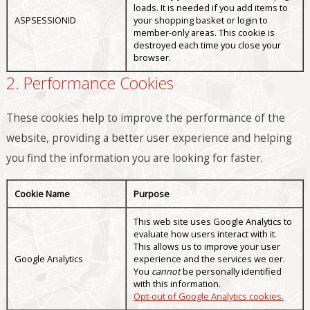
loads. It is needed if you add items to
ASPSESSIONID
your shopping basket or login to
member-only areas. This cookie is
destroyed each time you close your
browser.
2. Performance Cookies
These cookies help to improve the performance of the
website, providing a better user experience and helping
you find the information you are looking for faster.
Cookie Name
Purpose
This web site uses Google Analytics to
evaluate how users interact with it.
This allows us to improve your user
Google Analytics
experience and the services we offer.
You
cannot
be personally identified
with this information.
Opt-out of Google Analytics cookies.