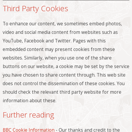
Third Party Cookies
To enhance our content, we sometimes embed photos,
video and social media content from websites such as
YouTube, Facebook and Twitter. Pages with this
embedded content may present cookies from these
websites. Similarly, when you use one of the share
buttons on our website, a cookie may be set by the service
you have chosen to share content through. This web site
does not control the dissemination of these cookies. You
should check the relevant third party website for more
information about these.
Further reading
BBC Cookie Information
- Our thanks and credit to the