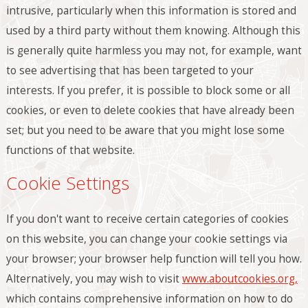
intrusive, particularly when this information is stored and
used by a third party without them knowing. Although this
is generally quite harmless you may not, for example, want
to see advertising that has been targeted to your
interests. If you prefer, it is possible to block some or all
cookies, or even to delete cookies that have already been
set; but you need to be aware that you might lose some
functions of that website.
Cookie Settings
If you don't want to receive certain categories of cookies
on this website, you can change your cookie settings via
your browser; your browser help function will tell you how.
Alternatively, you may wish to visit
www.aboutcookies.org,
which contains comprehensive information on how to do