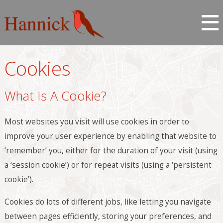
Cookies
What Is A Cookie?
Most websites you visit will use cookies in order to
improve your user experience by enabling that website to
‘remember’ you, either for the duration of your visit (using
a ‘session cookie’) or for repeat visits (using a ‘persistent
cookie’).
Cookies do lots of different jobs, like letting you navigate
between pages efficiently, storing your preferences, and