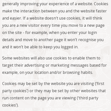
generally improving your experience of a website. Cookies
make the interaction between you and the website faster
and easier. If a website doesn't use cookies, it will think
you are a new visitor every time you move to a new page
on the site - for example, when you enter your login
details and move to another page it won’t recognise you
and it won’t be able to keep you logged in.
Some websites will also use cookies to enable them to
target their advertising or marketing messages based for
example, on your location and/or browsing habits.
Cookies may be set by the website you are visiting (‘first
party cookies’) or they may be set by other websites that
run content on the page you are viewing (‘third party
cookies’).