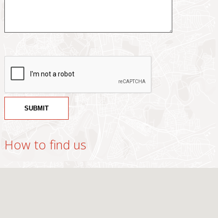
How to find us