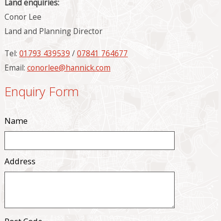
Land enquiries:
Conor Lee
Land and Planning Director
Tel:
01793 439539
/
07841 764677
Email:
conorlee@hannick.com
Enquiry Form
Name
Address