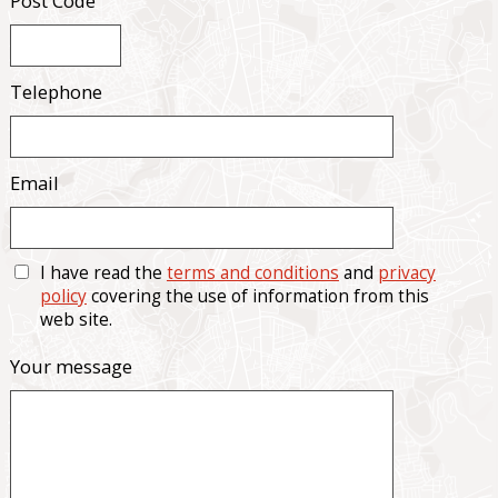
Post Code
Telephone
Email
I have read the
terms and conditions
and
privacy
policy
covering the use of information from this
web site.
Your message