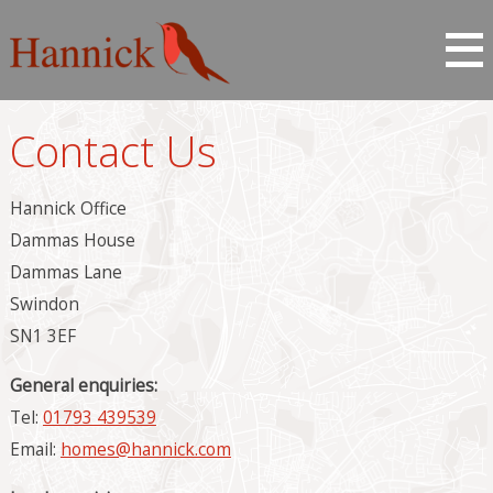
Contact Us
Hannick Office
Dammas House
Dammas Lane
Swindon
SN1 3EF
General enquiries:
Tel:
01793 439539
Email:
homes@hannick.com