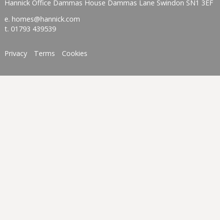
Hannick Office Dammas House Dammas Lane Swindon SN1 3EF
e.
homes@hannick.com
t.
01793 439539
Privacy
Terms
Cookies