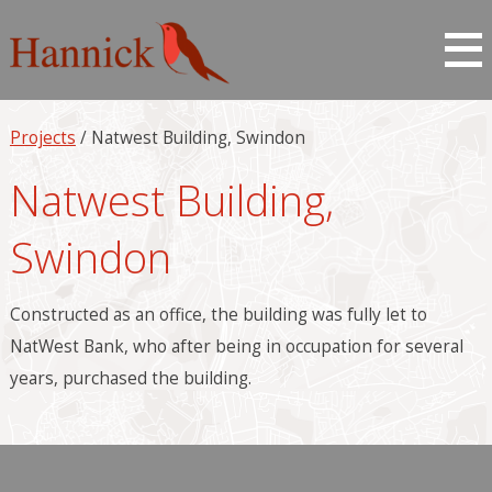
Projects
/ Natwest Building, Swindon
Natwest Building,
Swindon
Constructed as an office, the building was fully let to
NatWest Bank, who after being in occupation for several
years, purchased the building.